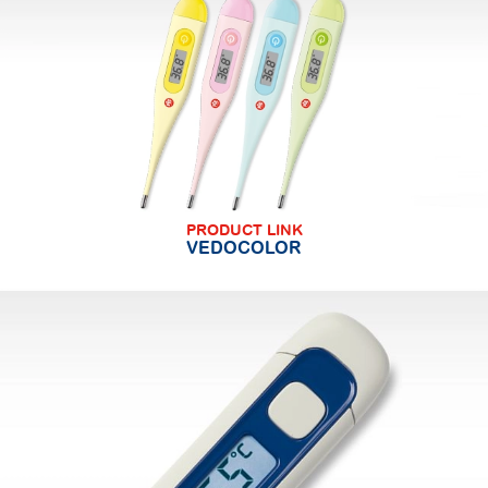
PRODUCT LINK
VEDOCOLOR