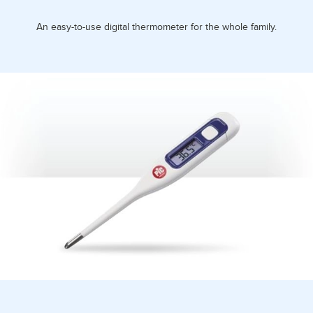
An easy-to-use digital thermometer for the whole family.