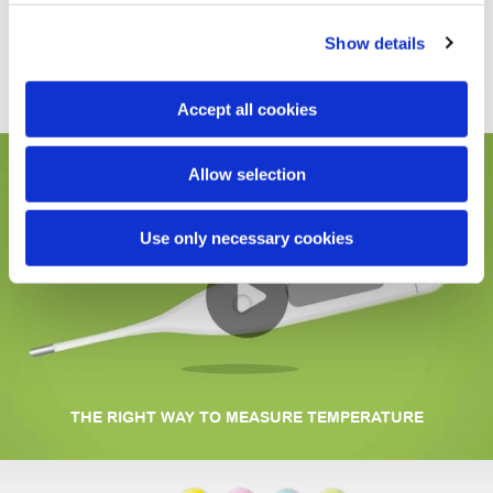
The VedoFamily thermometer comes in a practical
transparent pack, which protects it and keeps it safe after
Show details
use.
Accept all cookies
Allow selection
Use only necessary cookies
THE RIGHT WAY TO MEASURE TEMPERATURE