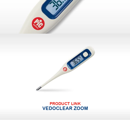
PRODUCT LINK
VEDOCLEAR ZOOM