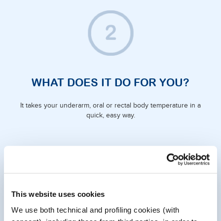
WHAT DOES IT DO FOR YOU?
It takes your underarm, oral or rectal body temperature in a
quick, easy way.
This website uses cookies
We use both technical and profiling cookies (with