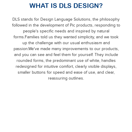
WHAT IS DLS DESIGN?
DLS stands for Design Language Solutions, the philosophy
followed in the development of Pic products, responding to
people's specific needs and inspired by natural
forms.Families told us they wanted simplicity, and we took
up the challenge with our usual enthusiasm and
passion.We've made many improvements to our products,
and you can see and feel them for yourself. They include
rounded forms, the predominant use of white, handles
redesigned for intuitive comfort, clearly visible displays,
smaller buttons for speed and ease of use, and clear,
reassuring outlines.