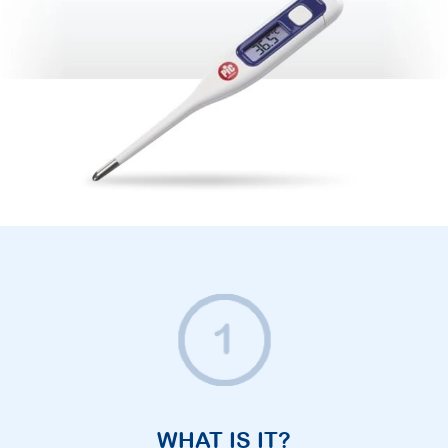
WHAT IS IT?