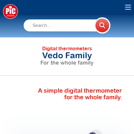
Digital thermometers
Vedo Family
For the whole family
A simple digital thermometer
for the whole family.