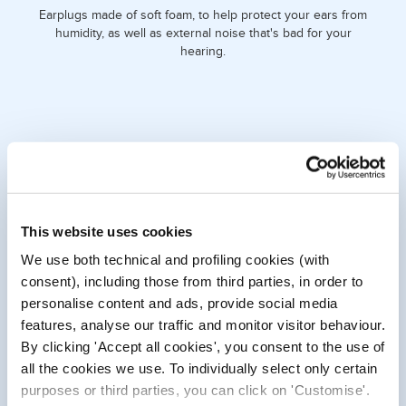
Earplugs made of soft foam, to help protect your ears from
humidity, as well as external noise that's bad for your
hearing.
This website uses cookies
We use both technical and profiling cookies (with
consent), including those from third parties, in order to
personalise content and ads, provide social media
WHAT DO THEY DO FOR YOU?
features, analyse our traffic and monitor visitor behaviour.
By clicking 'Accept all cookies', you consent to the use of
When you put them in, they provide your ears with a soft,
sound-muffling layer that brings peace and quiet by
all the cookies we use. To individually select only certain
reducing excessive and irritating noise.
purposes or third parties, you can click on 'Customise'.