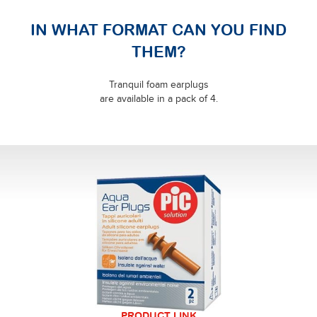
IN WHAT FORMAT CAN YOU FIND
THEM?
Tranquil foam earplugs
are available in a pack of 4.
PRODUCT LINK