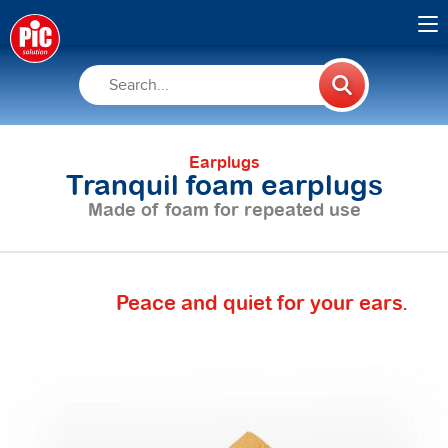
Earplugs
Tranquil foam earplugs
Made of foam for repeated use
Peace and quiet for your ears.