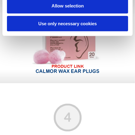
Allow selection
Use only necessary cookies
PRODUCT LINK
CALMOR WAX EAR PLUGS