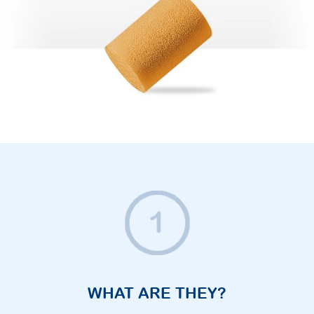
WHAT ARE THEY?