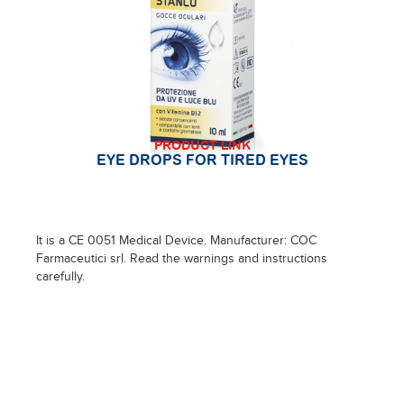
PRODUCT LINK
EYE DROPS FOR TIRED EYES
It is a CE 0051 Medical Device. Manufacturer: COC
Farmaceutici srl. Read the warnings and instructions
carefully.