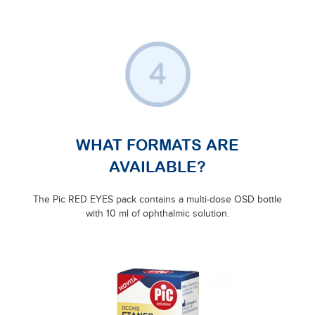
WHAT FORMATS ARE
AVAILABLE?
The Pic RED EYES pack contains a multi-dose OSD bottle
with 10 ml of ophthalmic solution.