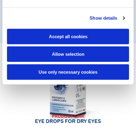
solution that is compatible with contact lens wear.
* this does not affect the level of effectiveness of the
Show details
product
Accept all cookies
Allow selection
Use only necessary cookies
PRODUCT LINK
EYE DROPS FOR DRY EYES