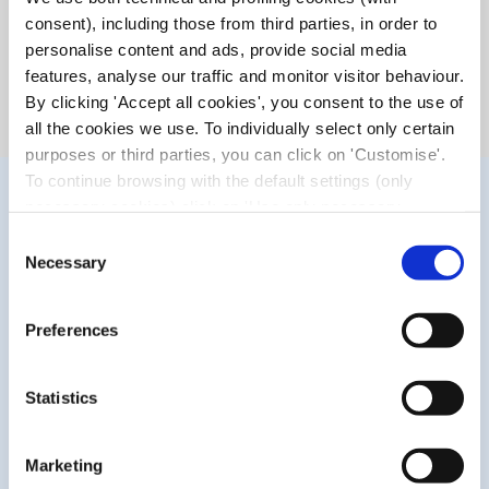
prolonged work at the computer), prolonged contact lens
consent), including those from third parties, in order to
wear and environmental factors such as air conditioning,
personalise content and ads, provide social media
prolonged sun exposure, wind, smoke, pollution, sea or
features, analyse our traffic and monitor visitor behaviour.
swimming pool water.
By clicking 'Accept all cookies', you consent to the use of
all the cookies we use. To individually select only certain
purposes or third parties, you can click on 'Customise'.
To continue browsing with the default settings (only
necessary cookies) click on 'Use only necessary
cookies'. For more information, please see our Cookie
Consent
Policy. The cookie settings can be updated at any time
Necessary
Selection
during navigation via the widget icon located at the
bottom left of the screen.
Preferences
WHAT MAKES IT UNIQUE?
Statistics
The blend of distilled chamomile and cornflower waters,
Marketing
combined with sodium hyaluronate, delivers an enhanced
moisturising action. In addition, it is a preservative-free*