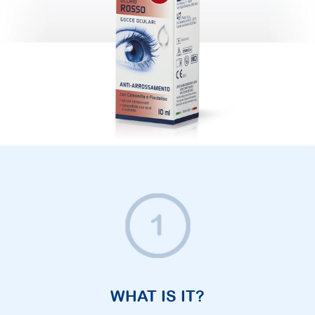
WHAT IS IT?