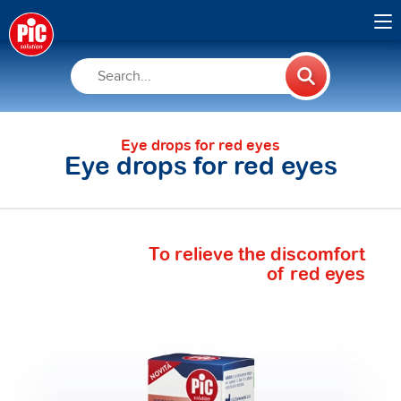
Eye drops for red eyes
Eye drops for red eyes
To relieve the discomfort
of red eyes