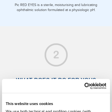
Pic RED EYES is a sterile, moisturising and lubricating
ophthalmic solution formulated at a physiologic pH.
WHAT DOES IT DO FOR YOU?
It is recommended for relieving dry eyes thanks to sodium
hyaluronate, which forms a protective film that shields the
corneal epithelium from environmental irritants.
This website uses cookies
It is also ideal for relieving discomfort due to dry eyes
We use both technical and profiling cookies (with
caused by: visual fatigue (after long hours of study or