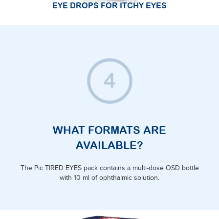
EYE DROPS FOR ITCHY EYES
WHAT FORMATS ARE
AVAILABLE?
The Pic TIRED EYES pack contains a multi-dose OSD bottle
with 10 ml of ophthalmic solution.