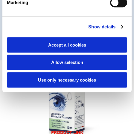
Marketing
Vitamin B12 and rosmarinic acid are antioxidants that act on
the ocular surface to neutralise free radicals generated by
sun exposure and other sources. The solution shields and
protects the eyes from damage induced by UV radiation
Show details
and blue light (emitted by PCs, smartphones and TVs). The
formula is designed for frequent use and to be compatible
with daily contact lens wear.
Accept all cookies
Allow selection
Use only necessary cookies
PRODUCT LINK