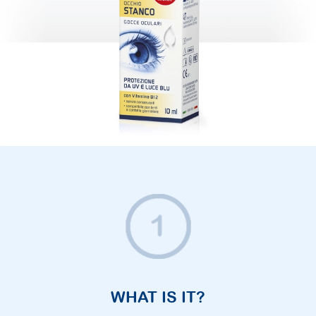
WHAT IS IT?