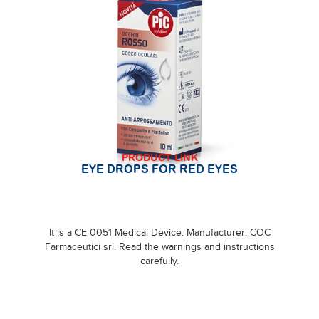
PRODUCT LINK
EYE DROPS FOR RED EYES
It is a CE 0051 Medical Device. Manufacturer: COC
Farmaceutici srl. Read the warnings and instructions
carefully.