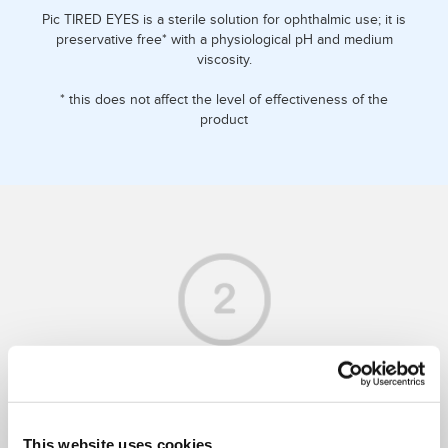
Pic TIRED EYES is a sterile solution for ophthalmic use; it is
preservative free* with a physiological pH and medium
viscosity.
* this does not affect the level of effectiveness of the
product
WHAT DOES IT DO FOR YOU?
This website uses cookies
It alleviates eye discomfort by exerting a moisturising,