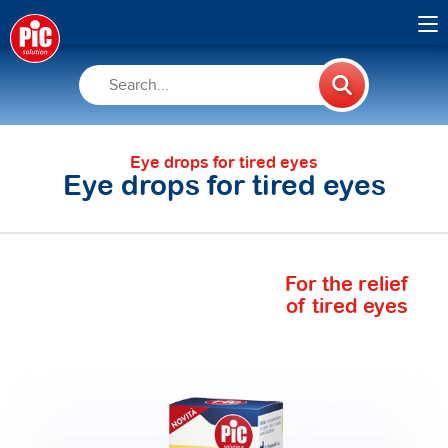
Eye drops for tired eyes
Eye drops for tired eyes
For the relief
of tired eyes