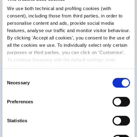
lubricating and antioxidant action. It helps to reduce the
We use both technical and profiling cookies (with
itching, burning, foreign body sensation, redness and
consent), including those from third parties, in order to
symptoms related to dry eyes due to prolonged driving,
personalise content and ads, provide social media
intensive study or work and contact lens wear.
features, analyse our traffic and monitor visitor behaviour.
It also helps protect the eyes from damage induced by
blue light and UV radiation, both solar and artificial (PCs,
By clicking 'Accept all cookies', you consent to the use of
tablets, smartphones and TVs).
all the cookies we use. To individually select only certain
purposes or third parties, you can click on 'Customise'.
To continue browsing with the default settings (only
necessary cookies) click on 'Use only necessary
cookies'. For more information, please see our Cookie
Consent
Policy. The cookie settings can be updated at any time
Necessary
Selection
during navigation via the widget icon located at the
bottom left of the screen.
Preferences
Statistics
WHAT MAKES IT UNIQUE?