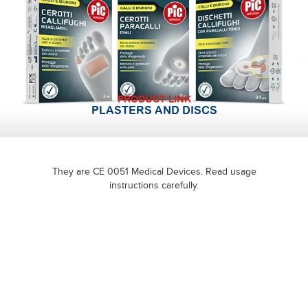
PRODUCT LINK
PLASTERS AND DISCS
They are CE 0051 Medical Devices. Read usage
instructions carefully.