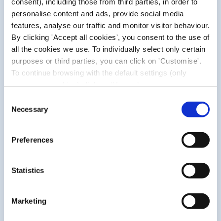
consent), including those from third parties, in order to
personalise content and ads, provide social media
features, analyse our traffic and monitor visitor behaviour.
By clicking 'Accept all cookies', you consent to the use of
all the cookies we use. To individually select only certain
purposes or third parties, you can click on 'Customise'.
To continue browsing with the default settings (only
necessary cookies) click on 'Use only necessary
cookies'. For more information, please see our Cookie
Consent
Policy. The cookie settings can be updated at any time
Necessary
Selection
during navigation via the widget icon located at the
bottom left of the screen.
WHAT MAKES THEM UNIQUE?
Preferences
Pic blister plasters feature a gradual increase in thickness
to ensure comfort and remain in place for several days,
Statistics
serving as a second skin. The various formats were
designed for ease of application in different areas,
covering blisters of different sizes.
Marketing