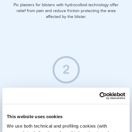
Pic plasters for blisters with hydrocolloid technology offer
relief from pain and reduce friction protecting the area
affected by the blister.
WHAT DO THEY DO FOR YOU?
Hydrocolloid technology is particularly suitable for treating
This website uses cookies
blisters caused by friction between the skin and footwear.
Preserving moisture in the area promotes the healing of
We use both technical and profiling cookies (with
injured skin and creates a barrier against germs.