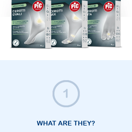
WHAT ARE THEY?