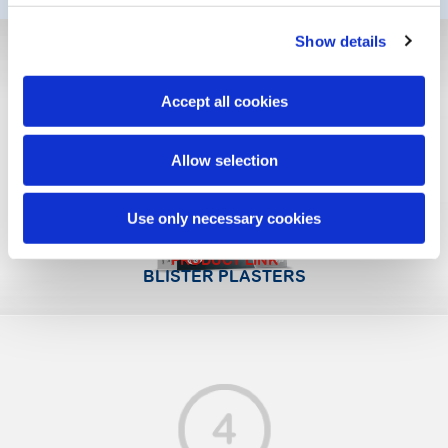
Show details
Accept all cookies
Allow selection
Use only necessary cookies
PRODUCT LINK
BLISTER PLASTERS