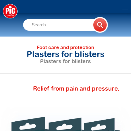
Foot care and protection
Plasters for blisters
Plasters for blisters
Relief from pain and pressure.