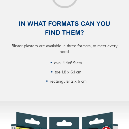
IN WHAT FORMATS CAN YOU
FIND THEM?
Blister plasters are available in three formats, to meet every
need:
oval 4.4x6.9 cm
toe 1.8 x 6.1 cm
rectangular 2 x 6 cm