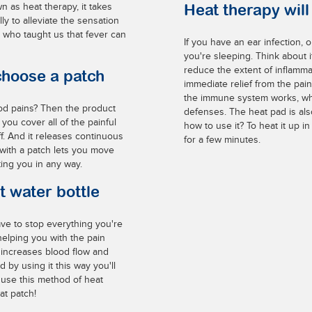
n as heat therapy, it takes
Heat therapy wil
ly to alleviate the sensation
, who taught us that fever can
If you have an ear infection, 
you're sleeping. Think about it
reduce the extent of inflamma
choose a patch
immediate relief from the pain
the immune system works, whic
od pains? Then the product
defenses. The heat pad is als
 you cover all of the painful
how to use it? To heat it up in
off. And it releases continuous
for a few minutes.
 with a patch lets you move
ting you in any way.
t water bottle
ve to stop everything you're
helping you with the pain
s increases blood flow and
 by using it this way you'll
 use this method of heat
at patch!