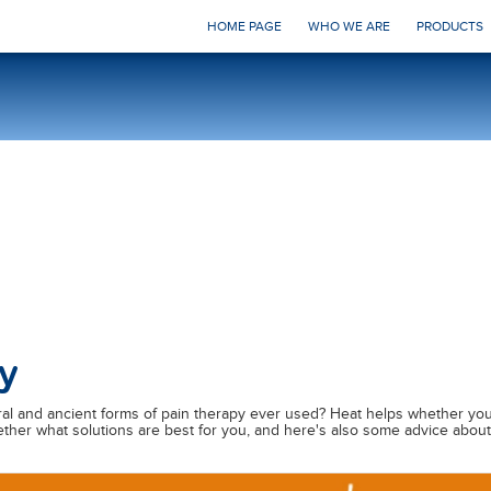
HOME PAGE
WHO WE ARE
PRODUCTS
y
ral and ancient forms of pain therapy ever used? Heat helps whether you
gether what solutions are best for you, and here's also some advice abo