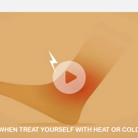
WHEN TREAT YOURSELF WITH HEAT OR COL