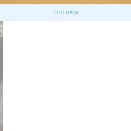
GO BACK