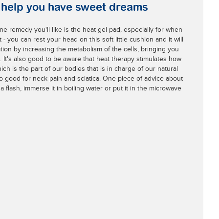
l help you have sweet dreams
one remedy you'll like is the heat gel pad, especially for when
 - you can rest your head on this soft little cushion and it will
tion by increasing the metabolism of the cells, bringing you
. It's also good to be aware that heat therapy stimulates how
h is the part of our bodies that is in charge of our natural
o good for neck pain and sciatica. One piece of advice about
 a flash, immerse it in boiling water or put it in the microwave