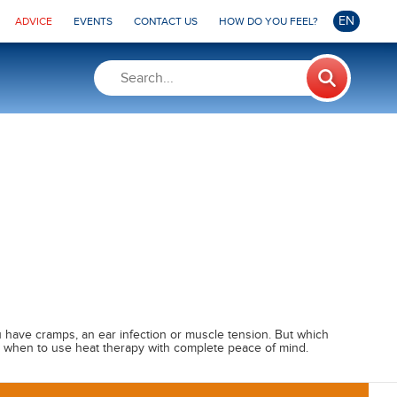
EN
ADVICE
EVENTS
CONTACT US
HOW DO YOU FEEL?
 have cramps, an ear infection or muscle tension. But which
ut when to use heat therapy with complete peace of mind.