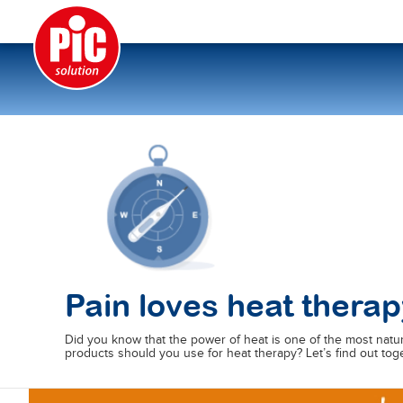
Pain loves heat therap
Did you know that the power of heat is one of the most natu
products should you use for heat therapy? Let’s find out to