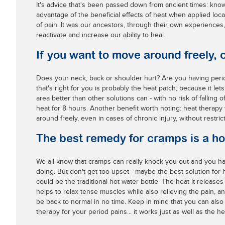
It's advice that's been passed down from ancient times: know
advantage of the beneficial effects of heat when applied local
of pain. It was our ancestors, through their own experiences
reactivate and increase our ability to heal.
If you want to move around freely, 
Does your neck, back or shoulder hurt? Are you having peri
that's right for you is probably the heat patch, because it lets
area better than other solutions can - with no risk of falling 
heat for 8 hours. Another benefit worth noting: heat therapy
around freely, even in cases of chronic injury, without restric
The best remedy for cramps is a ho
We all know that cramps can really knock you out and you ha
doing. But don't get too upset - maybe the best solution for 
could be the traditional hot water bottle. The heat it release
helps to relax tense muscles while also relieving the pain, and
be back to normal in no time. Keep in mind that you can also
therapy for your period pains... it works just as well as the he